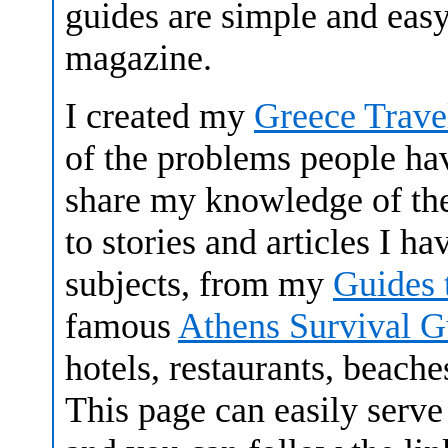
guides are simple and easy
magazine.
I created my
Greece Trave
of the problems people hav
share my knowledge of the
to stories and articles I h
subjects, from my
Guides 
famous
Athens Survival G
hotels, restaurants, beach
This page can easily serve