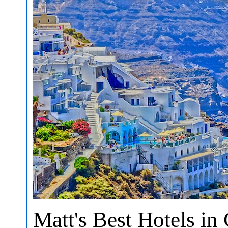
Matt's Best Hotels in