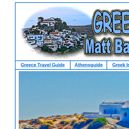
Greece Travel Guide
Athensguide
Greek I