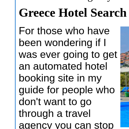
Greece Hotel Searc
For those who have
been wondering if I
was ever going to get
an automated hotel
booking site in my
guide for people who
don't want to go
through a travel
agency you can stop