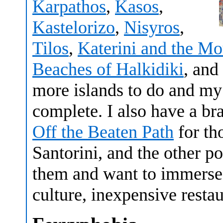
Karpathos
,
Kasos
,
Kastelorizo
,
Nisyros
,
Tilos
,
Katerini and the M
Beaches of Halkidiki
, and
more islands to do and m
complete. I also have a b
Off the Beaten Path
for th
Santorini, and the other p
them and want to immerse 
culture, inexpensive rest