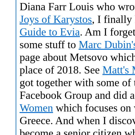
Diana Farr Louis who wro
Joys of Karystos
, I final
Guide to Evia
. Am I forge
some stuff to
Marc Dubin's
page about Metsovo which
place of 2018. See
Matt's
got together with some of 
Facebook Group and did a
Women
which focuses on 
Greece. And when I disco
become a senior citizen wh