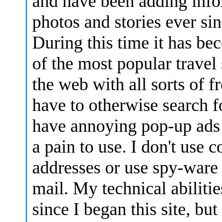
and have been adding info
photos and stories ever sin
During this time it has b
of the most popular travel 
the web with all sorts of 
have to otherwise search fo
have annoying pop-up ads
a pain to use. I don't use c
addresses or use spy-ware
mail. My technical abiliti
since I began this site, bu