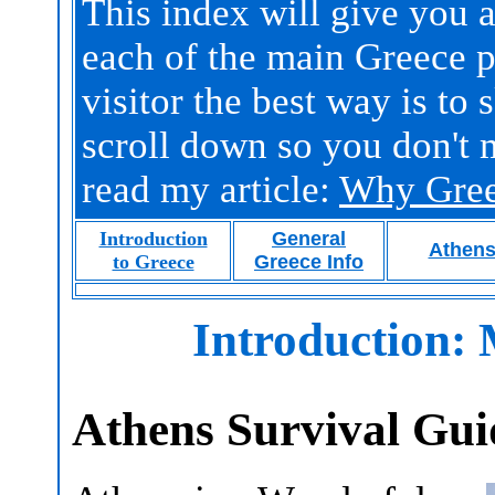
This index will give you a
each of the main Greece pa
visitor the best way is to
scroll down so you don't 
read my article:
Why Gre
Introduction
General
Athen
to Greece
Greece Info
Introduction:
Athens Survival Gui