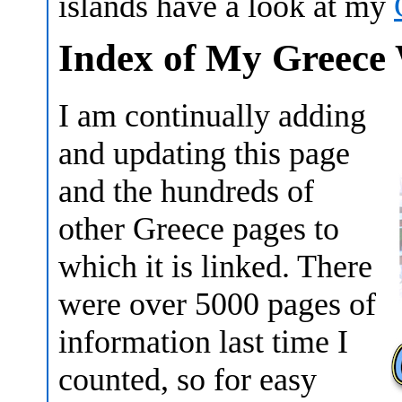
islands have a look at my
Index of My Greece 
I am continually adding
and updating this page
and the hundreds of
other Greece pages to
which it is linked. There
were over 5000 pages of
information last time I
counted, so for easy