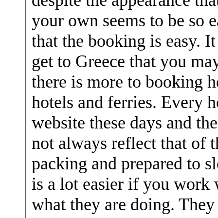
your own seems to be so ea
that the booking is easy. It
get to Greece that you may
there is more to booking h
hotels and ferries. Every 
website these days and the
not always reflect that of 
packing and prepared to sl
is a lot easier if you wor
what they are doing. They c