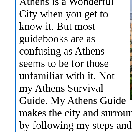
Athens is a Wonderful
City when you get to
know it. But most
guidebooks are as
confusing as Athens
seems to be for those
unfamiliar with it. Not
my Athens Survival
Guide. My Athens Guide
makes the city and surrou
by following my steps and 