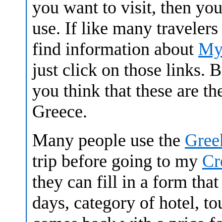
you want to visit, then you
use. If like many travelers
find information about
My
just click on those links. 
you think that these are th
Greece.
Many people use the
Gree
trip before going to my
Cr
they can fill in a form tha
days, category of hotel, t