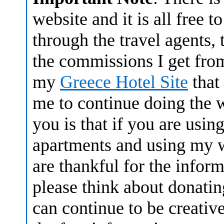
website and it is all free
through the travel agents, 
the commissions I get fro
my
Greece Hotel Site
that
me to continue doing the w
you is that if you are usin
apartments and using my w
are thankful for the infor
please think about donatin
can continue to be creative