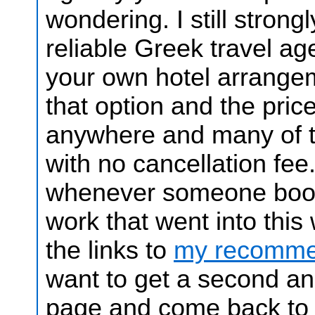
wondering.
I still stron
reliable Greek travel ag
your own hotel arrange
that option and the price
anywhere and many of t
with no cancellation fee
whenever someone books
work that went into thi
the links to
my recommen
want to get a second and
page and come back to it