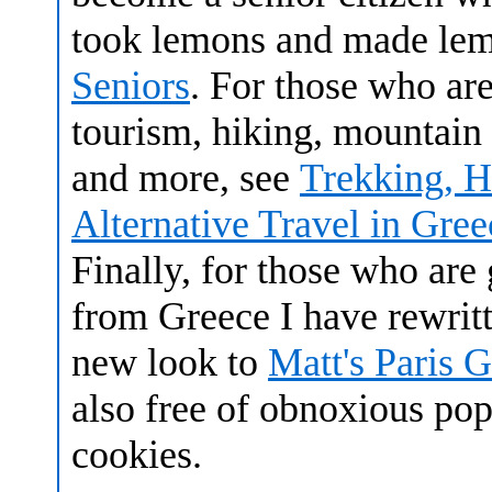
took lemons and made le
Seniors
. For those who are
tourism, hiking, mountain
and more, see
Trekking, H
Alternative Travel in Gree
Finally, for those who are 
from Greece I have rewrit
new look to
Matt's Paris 
also free of obnoxious po
cookies.