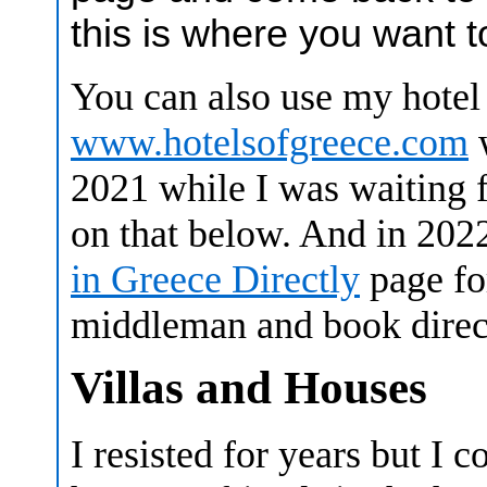
this is where you want t
You can also use my hotel 
www.hotelsofgreece.com
w
2021 while I was waiting f
on that below. And in 20
in Greece Directly
page fo
middleman and book direct
Villas and Houses
I resisted for years but I c