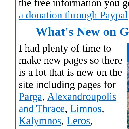
the free information you 
a donation through Paypal
What's New on Gr
I had plenty of time to
make new pages so there
is a lot that is new on the
site including pages for
Parga
,
Alexandroupolis
and Thrace
,
Limnos
,
Kalymnos
,
Leros
,