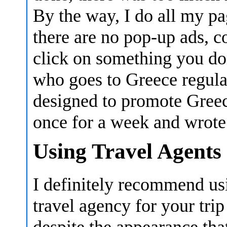
By the way, I do all my pa
there are no pop-up ads, c
click on something you don
who goes to Greece regula
designed to promote Greec
once for a week and wrote 
Using Travel Agents
I definitely recommend us
travel agency for your tri
despite the appearance th