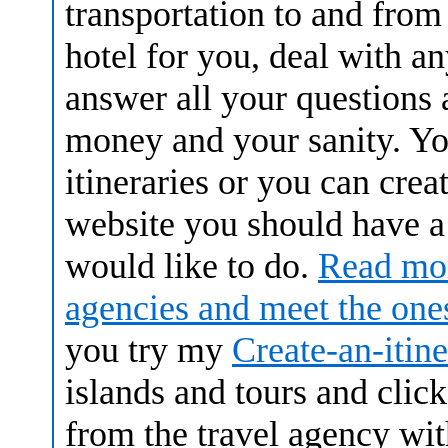
transportation to and from 
hotel for you, deal with a
answer all your questions 
money and your sanity. Y
itineraries or you can cre
website you should have a
would like to do.
Read mor
agencies and meet the on
you try my
Create-an-itin
islands and tours and clic
from the travel agency wit