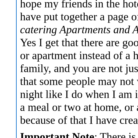
hope my friends in the hot
have put together a page 
catering Apartments and 
Yes I get that there are go
or apartment instead of a h
family, and you are not jus
that some people may not 
night like I do when I am
a meal or two at home, or a
because of that I have cre
Important Note
: There is