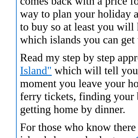
comes back with a price for 
way to plan your holiday 
to buy so at least you wil
which islands you can get 
Read my step by step app
Island"
which will tell yo
moment you leave your hot
ferry tickets, finding your
getting home by dinner.
For those who know there 