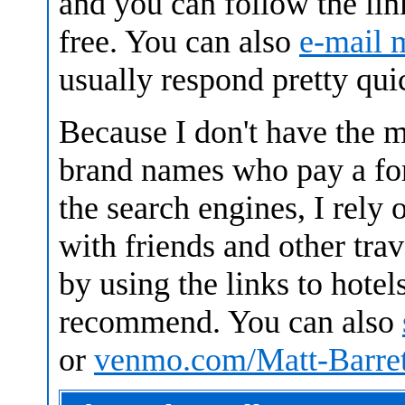
and you can follow the link
free. You can also
e-mail 
usually respond pretty qui
Because I don't have the 
brand names who pay a fort
the search engines, I rely
with friends and other trav
by using the links to hotels
recommend.
You can also
or
venmo.com/Matt-Barret