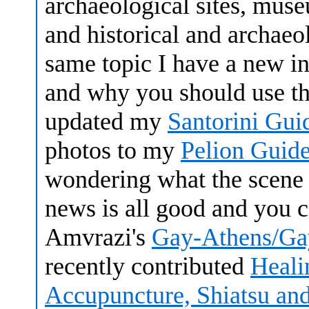
archaeological sites, muse
and historical and archaeol
same topic I have a new i
and why you should use th
updated my
Santorini Gui
photos to my
Pelion Guide
wondering what the scene i
news is all good and you c
Amvrazi's
Gay-Athens/Ga
recently contributed
Heali
Accupuncture, Shiatsu an