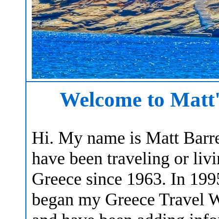
Welcome to Matt'
Hi. My name is Matt Barret
have been traveling or livi
Greece since 1963. In 199
began my Greece Travel W