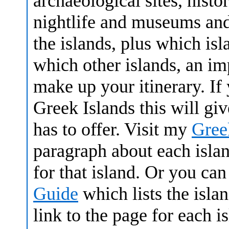
archaeological sites, histor
nightlife and museums and 
the islands, plus which isl
which other islands, an i
make up your itinerary. I
Greek Islands this will gi
has to offer. Visit my
Gree
paragraph about each islan
for that island. Or you can
Guide
which lists the isl
link to the page for each 