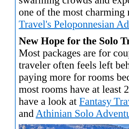
swarming crowds and expos
one of the most charming 
Travel's Peloponnesian A
New Hope for the Solo T
Most packages are for coup
traveler often feels left b
paying more for rooms bec
most rooms have at least 2 
have a look at
Fantasy Tra
and
Athinian Solo Advent