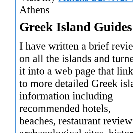
Athens
Greek Island Guides
I have written a brief revi
on all the islands and turn
it into a web page that lin
to more detailed Greek isl
information including
recommended hotels,
beaches, restaurant review