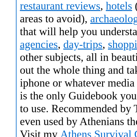
restaurant reviews
,
hotels
areas to avoid),
archaeolog
that will help you understa
agencies
,
day-trips
,
shopp
other subjects, all in beau
out the whole thing and tak
iphone or whatever media 
is the only Guidebook you 
to use. Recommended by T
even used by Athenians th
Visit my
Athens Survival