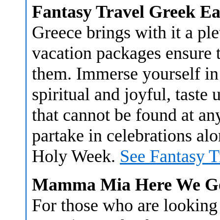
Fantasy Travel Greek E
Greece brings with it a ple
vacation packages ensure th
them. Immerse yourself in 
spiritual and joyful, taste
that cannot be found at an
partake in celebrations al
Holy Week.
See Fantasy T
Mamma Mia Here We Go
For those who are lookin