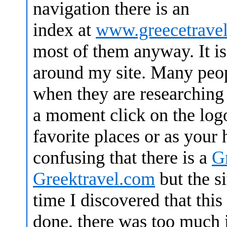
navigation there is an
index at
www.greecetrave
most of them anyway. It is
around my site. Many peop
when they are researching 
a moment click on the logo
favorite places or as your
confusing that there is a
G
Greektravel.com
but the s
time I discovered that this
done, there was too much in