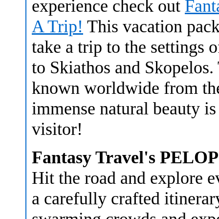
experience check out
Fant
A Trip!
This vacation pack
take a trip to the settings 
to Skiathos and Skopelos.
known worldwide from the
immense natural beauty is 
visitor!
Fantasy Travel's PE
Hit the road and explore 
a carefully crafted itiner