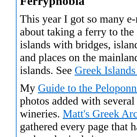
Ferryphobia
This year I got so many e
about taking a ferry to the
islands with bridges, islan
and places on the mainland 
islands. See
Greek Islands
My
Guide to the Peloponn
photos added with several
wineries.
Matt's Greek Ar
gathered every page that h