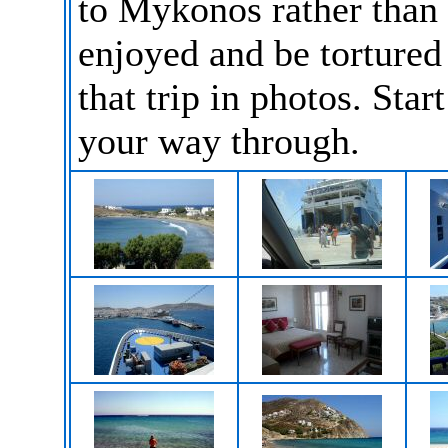
to Mykonos rather than
enjoyed and be tortured 
that trip in photos. Star
your way through.