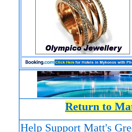
Return to Ma
Help Support Matt's Gr