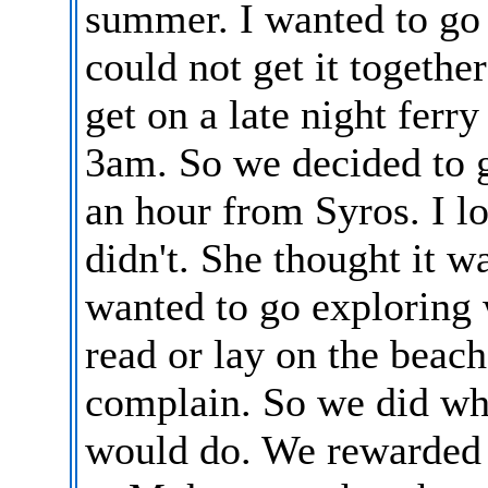
summer. I wanted to g
could not get it togeth
get on a late night ferry
3am. So we decided to 
an hour from Syros. I l
didn't. She thought it w
wanted to go exploring 
read or lay on the beach
complain. So we did wh
would do. We rewarded h