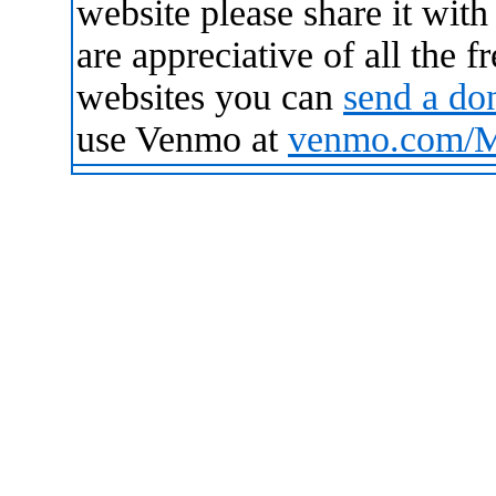
website please share it wit
are appreciative of all the 
websites you can
send a do
use Venmo at
venmo.com/Ma