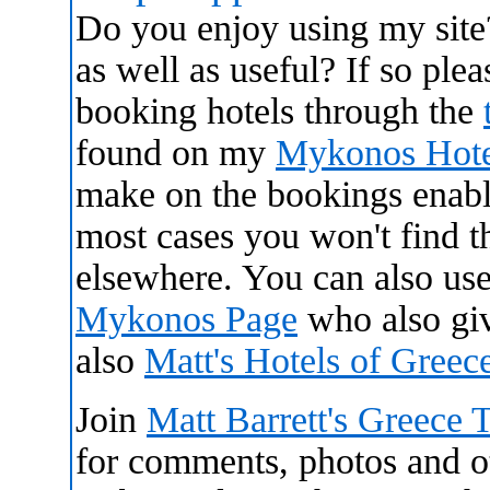
Do you enjoy using my site
as well as useful? If so ple
booking hotels through the
found on my
Mykonos Hote
make on the bookings enabl
most cases you won't find 
elsewhere. You can also use
Mykonos Page
who also gi
also
Matt's Hotels of Gree
Join
Matt Barrett's Greece 
for comments, photos and oth