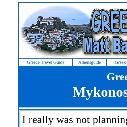
Greece Travel Guide
Athensguide
Greek 
Gree
Mykonos
I really was not planni