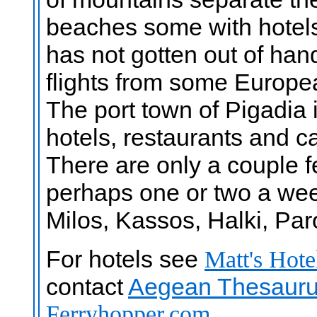
beaches some with hotels
has not gotten out of hand
flights from some Europea
The port town of Pigadia i
hotels, restaurants and ca
There are only a couple 
perhaps one or two a wee
Milos, Kassos, Halki, Pa
For hotels see
Matt's Hote
contact
Aegean Thesauru
Ferryhopper.com