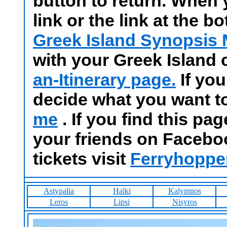
button to return. When 
link or the link at the b
Greek Island Synopsis
with your Greek Island
an-Itinerary page.
If you
decide what you want t
me
. If you find this pa
your friends on Facebo
tickets visit
Ferryhoppe
Astypalia
Halki
Kalymnos
Leros
Lipsi
Nisyros