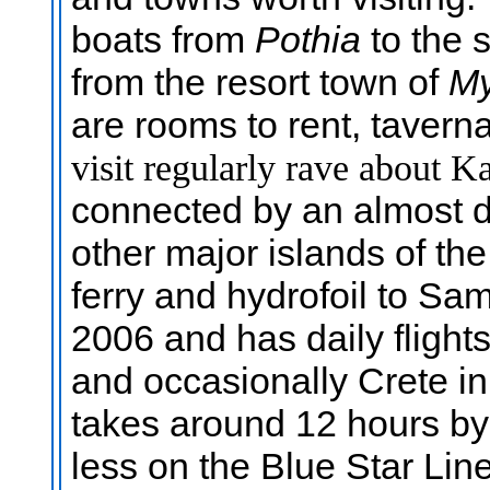
boats from
Pothia
to the 
from the resort town of
My
are rooms to rent, taver
visit regularly rave about 
connected by an almost da
other major islands of t
ferry and hydrofoil to Sa
2006 and has daily flight
and occasionally Crete in
takes around 12 hours by f
less on the Blue Star Lin