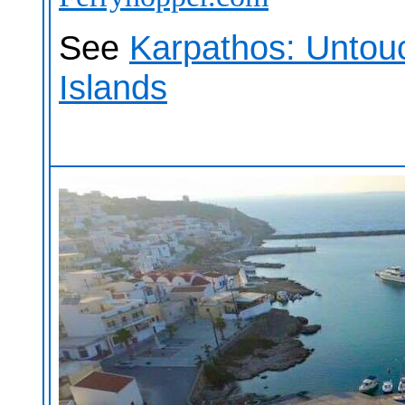
See
Karpathos: Untou
Islands