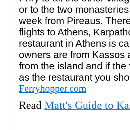
or to the two monasteries
week from Pireaus. There 
flights to Athens, Karpat
restaurant in Athens is c
owners are from Kassos an
from the island and if the
as the restaurant you sh
Ferryhopper.com
Read
Matt's Guide to Ka