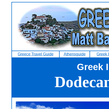
Greece Travel Guide
Athensguide
Greek 
Greek 
Dodecan