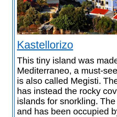
Kastellorizo
This tiny island was made
Mediterraneo, a must-see 
is also called Megisti. T
has instead the rocky cov
islands for snorkling. The
and has been occupied b