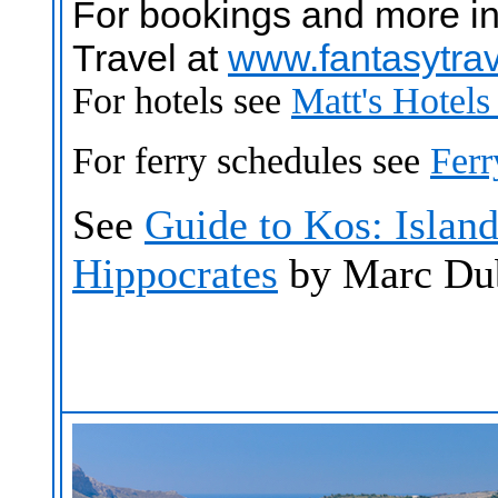
For bookings and more in
Travel at
www.fantasytra
For hotels see
Matt's Hotel
For ferry schedules see
Fer
See
Guide to Kos: Island
Hippocrates
by Marc Du