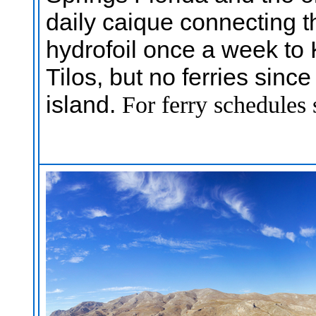
daily caique connecting 
hydrofoil once a week to
Tilos, but no ferries sinc
island.
For ferry schedules