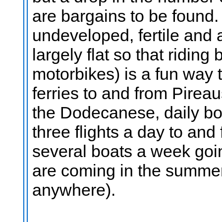
are bargains to be found. T
undeveloped, fertile and a
largely flat so that riding
motorbikes) is a fun way 
ferries to and from Pireau
the Dodecanese, daily bo
three flights a day to and
several boats a week goin
are coming in the summer
anywhere).