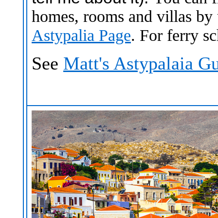
homes, rooms and villas by
Astypalia Page
.
For ferry s
See
Matt's Astypalaia G