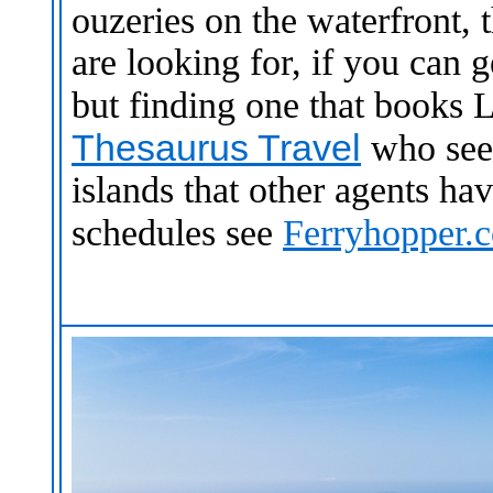
ouzeries on the waterfront, 
are looking for, if you can g
but finding one that books 
Thesaurus Travel
who seem
islands that other agents hav
schedules see
Ferryhopper.