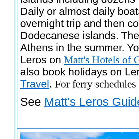
Daily or almost daily boa
overnight trip and then co
Dodecanese islands. There
Athens in the summer. You
Leros on
Matt's Hotels of 
also book holidays on Le
Travel
.
For ferry schedules
See
Matt's Leros Guid