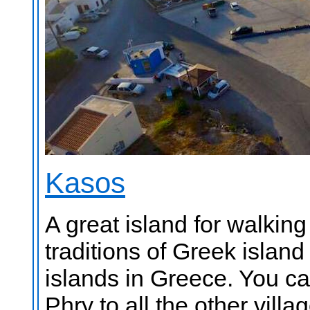
Kasos
A great island for walkin
traditions of Greek island 
islands in Greece. You ca
Phry to all the other vill