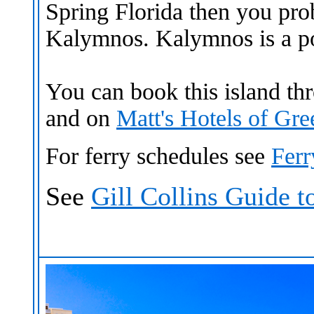
Spring Florida then you pr
Kalymnos. Kalymnos is a po
You can book this island t
and
on
Matt's Hotels of Gr
For ferry schedules see
Fer
See
Gill Collins Guide 