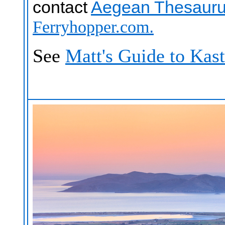
contact
Aegean Thesauru
.
Ferryhopper.com
See
Matt's Guide to Kast