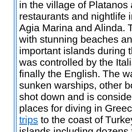
in the village of Platanos
restaurants and nightlife 
Agia Marina and Alinda. T
with stunning beaches an
important islands during
was controlled by the Ita
finally the English. The wa
sunken warships, other b
shot down and is conside
places for diving in Greec
trips
to the coast of Turk
islands including dozens 