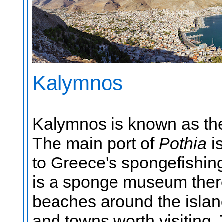
Kalymnos
Kalymnos is known as th
The main port of
Pothia
i
to Greece's spongefishing
is a sponge museum there
beaches around the islan
and towns worth visiting.