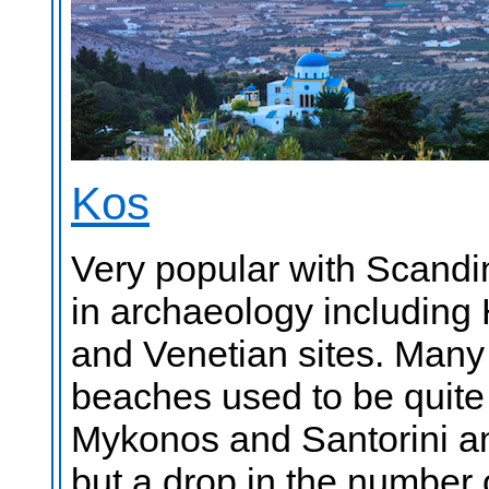
Kos
Very popular with Scandin
in archaeology including
and Venetian sites. Many 
beaches used to be quite 
Mykonos and Santorini an
but a drop in the number 