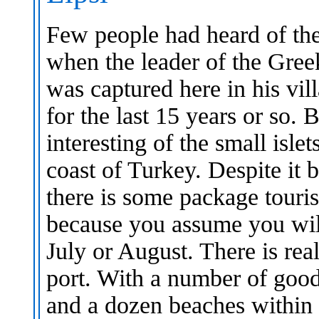
Few people had heard of the 
when the leader of the Gree
was captured here in his vil
for the last 15 years or so. 
interesting of the small isle
coast of Turkey. Despite it 
there is some package touris
because you assume you wil
July or August. There is rea
port. With a number of good
and a dozen beaches within