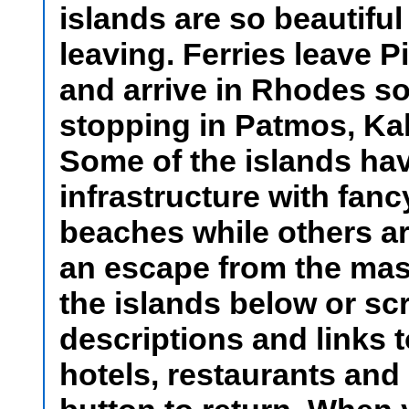
islands are so beautiful
leaving. Ferries leave P
and arrive in Rhodes som
stopping in Patmos, Ka
Some of the islands hav
infrastructure with fan
beaches while others ar
an escape from the mas
the islands below or sc
descriptions and links 
hotels, restaurants and