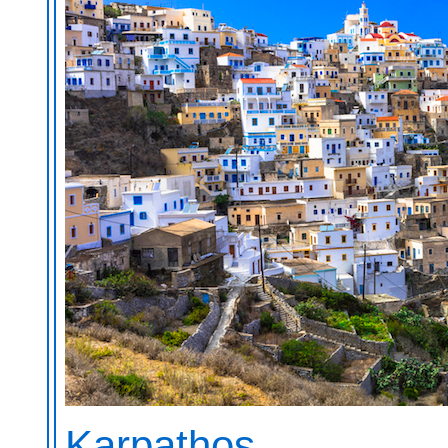
Karpathos