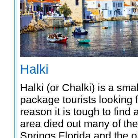
Halki
Halki (or Chalki) is a sma
package tourists looking f
reason it is tough to fin
area died out many of th
Springs Florida and the o