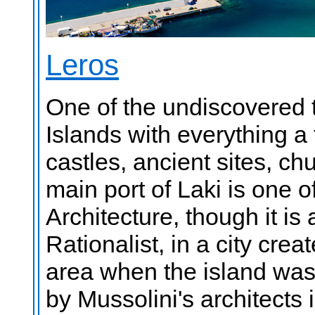
Leros
One of the undiscovered 
Islands with everything a
castles, ancient sites, c
main port of Laki is one 
Architecture, though it is 
Rationalist, in a city cre
area when the island was a
by Mussolini's architects 