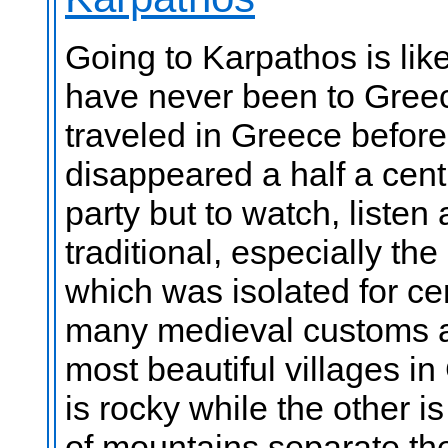
Going to Karpathos is like
have never been to Greec
traveled in Greece before
disappeared a half a cent
party but to watch, listen
traditional, especially th
which was isolated for cen
many medieval customs an
most beautiful villages in
is rocky while the other is
of mountains separate th