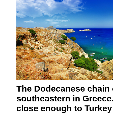
The Dodecanese chain o
southeastern in Greece.
close enough to Turkey 