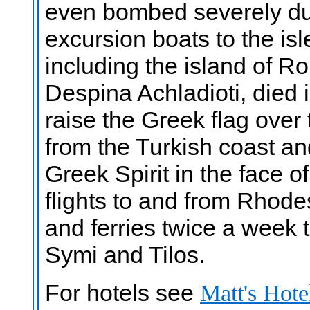
even bombed severely du
excursion boats to the is
including the island of Ro
Despina Achladioti, died
raise the Greek flag over t
from the Turkish coast a
Greek Spirit in the face o
flights to and from Rhode
and ferries twice a week
Symi and Tilos.
For hotels see
Matt's Hote