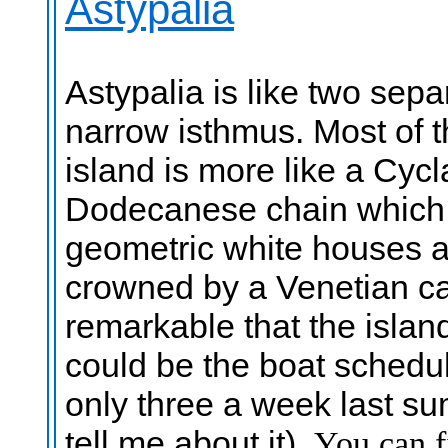
Astypalia
Astypalia is like two sep
narrow isthmus. Most of t
island is more like a Cycl
Dodecanese chain which it
geometric white houses an
crowned by a Venetian ca
remarkable that the island
could be the boat schedu
only three a week last s
tell me about it).
You can f