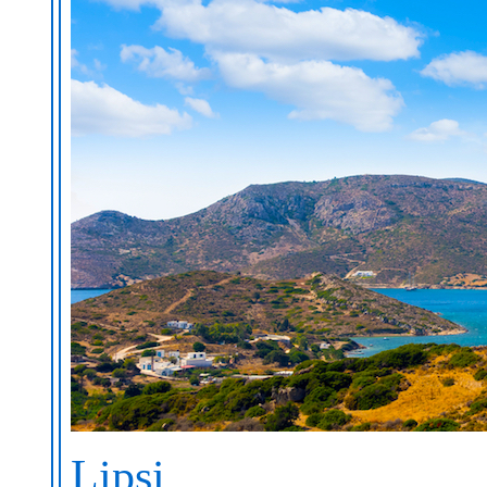
Lipsi