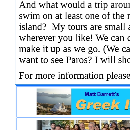
And what would a trip aroun
swim on at least one of the
island? My tours are small 
wherever you like! We can c
make it up as we go. (We c
want to see Paros? I will sh
For more information pleas