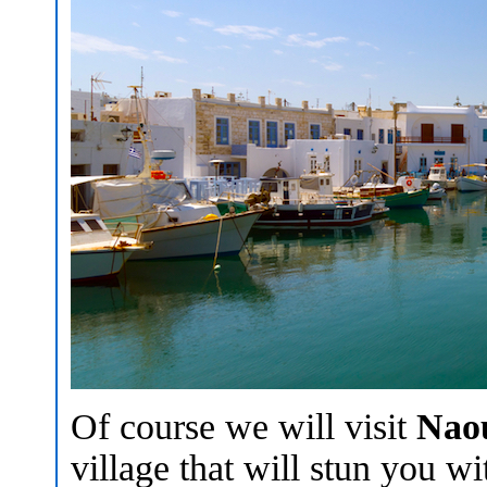
Of course we will visit
Nao
village that will stun you w