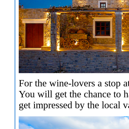
For the wine-lovers a stop a
You will get the chance to h
get impressed by the local va