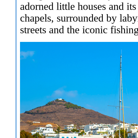
adorned little houses and i
chapels, surrounded by laby
streets and the iconic fishin