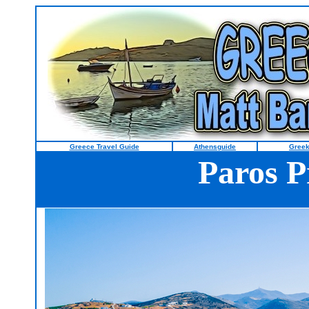
Greece Travel Guide
Athensguide
Greek
Paros P