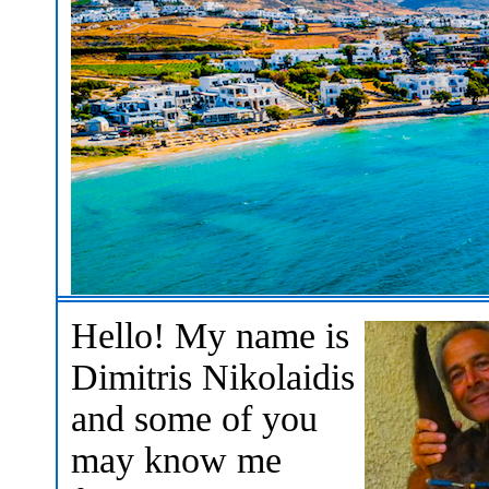
Hello! My name is
Dimitris Nikolaidis
and some of you
may know me