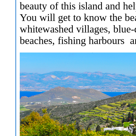
beauty of this island and he
You will get to know the bea
whitewashed villages, blue
beaches, fishing harbours an