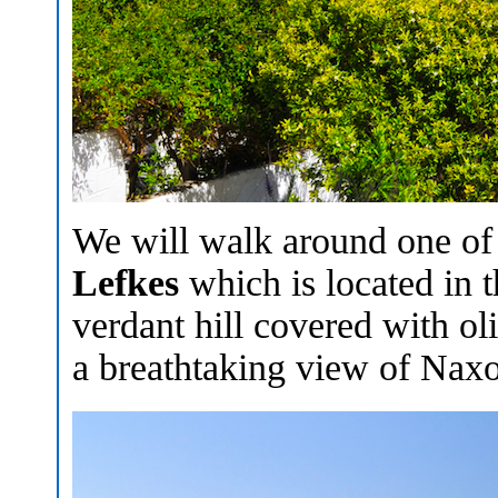
We will walk around one of t
Lefkes
which is located in t
verdant hill covered with oli
a breathtaking view of Naxo