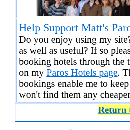
Help Support Matt's Par
Do you enjoy using my site?
as well as useful? If so ple
booking hotels through the t
on my
Paros Hotels page
. T
bookings enable me to keep
won't find them any cheaper
Return 