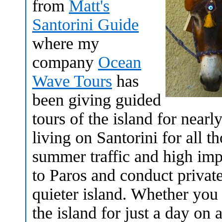
from
Matt's
Santorini Guide
where my
company
Ocean
Wave Tours
has
been giving guided
tours of the island for near
living on Santorini for all t
summer traffic and high imp
to Paros and conduct private
quieter island. Whether you a
the island for just a day on 