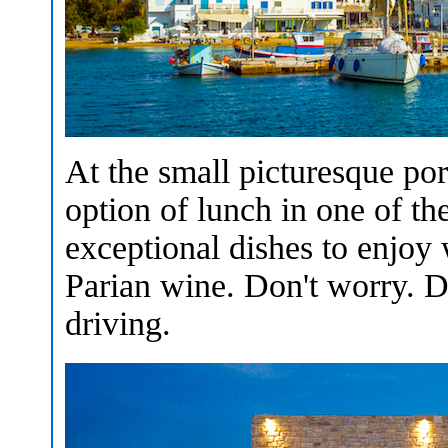
At the small picturesque po
option of lunch in one of th
exceptional dishes to enjoy
Parian wine. Don't worry. D
driving.