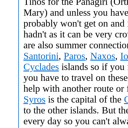
Tinos for the Panagiri (Or
Mary) and unless you have 
probably won't get on and 
hadn't as it can be very c
are also summer connecti
Santorini
,
Paros
,
Naxos
,
I
Cyclades
islands so if you 
you have to travel on these
help with another route or 
Syros
is the capital of the
to the other islands. But th
every day so you can't alw