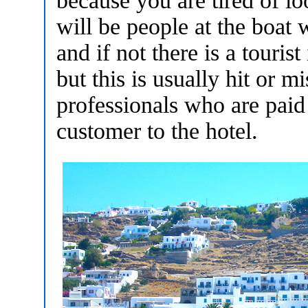
because you are tired of l
will be people at the boat 
and if not there is a touris
but this is usually hit or m
professionals who are paid
customer to the hotel.