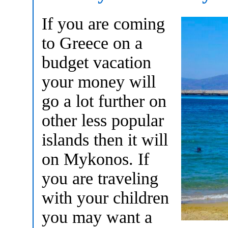
If you are coming
to Greece on a
budget vacation
your money will
go a lot further on
other less popular
islands then it will
on Mykonos. If
you are traveling
with your children
you may want a