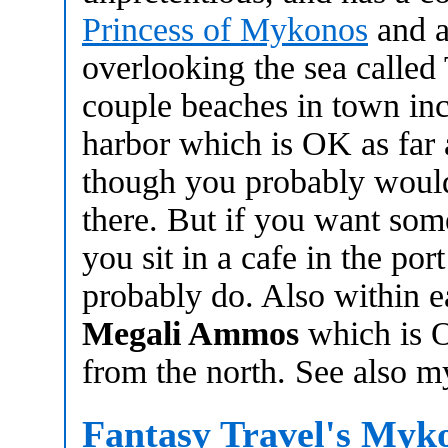
Princess of Mykonos
and a 
overlooking the sea called
couple beaches in town incl
harbor which is OK as far
though you probably would
there. But if you want som
you sit in a cafe in the por
probably do. Also within e
Megali Ammos
which is O
from the north. See also 
Fantasy Travel's Myk