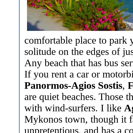
comfortable place to park 
solitude on the edges of ju
Any beach that has bus ser
If you rent a car or motorb
Panormos-Agios Sostis
,
F
are quiet beaches. Those th
with wind-surfers. I like
A
Mykonos town, though it fa
unpretentious, and has a co