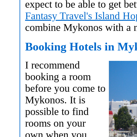
expect to be able to get 
Fantasy Travel's Island H
combine Mykonos with a nu
Booking Hotels in My
I recommend
booking a room
before you come to
Mykonos. It is
possible to find
rooms on your
own when you