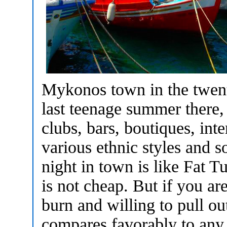
Mykonos town in the twent
last teenage summer there,
clubs, bars, boutiques, int
various ethnic styles and 
night in town is like Fat
is not cheap. But if you a
burn and willing to pull out
compares favorably to any 