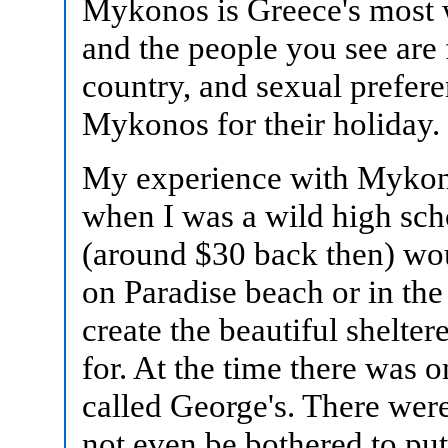
Mykonos is Greece's most 
and the people you see are 
country, and sexual prefer
Mykonos for their holiday.
My experience with Mykono
when I was a wild high sc
(around $30 back then) wo
on Paradise beach or in the
create the beautiful shelte
for. At the time there was 
called George's. There wer
not even be bothered to put