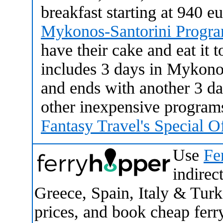
breakfast starting at 940 e
Mykonos-Santorini Progr
have their cake and eat it 
includes 3 days in Mykono
and ends with another 3 da
other inexpensive programs
Fantasy Travel's Special O
Use
Fe
indirect
Greece, Spain, Italy & Tur
prices, and book cheap ferry