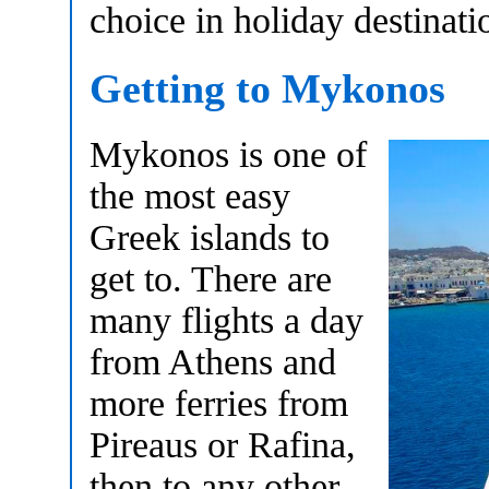
choice in holiday destinati
Getting to Mykonos
Mykonos is one of
the most easy
Greek islands to
get to. There are
many flights a day
from Athens and
more ferries from
Pireaus or Rafina,
then to any other