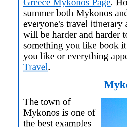
Greece Mykonos Page
. Ho
summer both Mykonos and S
everyone's travel itinerary
will be harder and harder t
something you like book it
you like or everything app
Travel
.
Myk
The town of
Mykonos is one of
the best examples