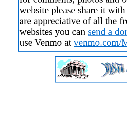
website please share it wit
are appreciative of all the 
websites you can
send a do
use Venmo at
venmo.com/Ma