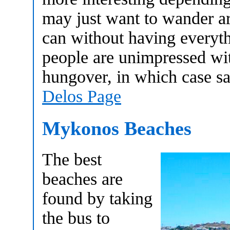
may just want to wander a
can without having everyt
people are unimpressed wit
hungover, in which case sa
Delos Page
Mykonos Beaches
The best
beaches are
found by taking
the bus to