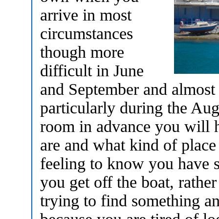
arrive in most
circumstances
though more
difficult in June
and September and almost 
particularly during the Au
room in advance you will 
are and what kind of place y
feeling to know you have 
you get off the boat, rathe
trying to find something an