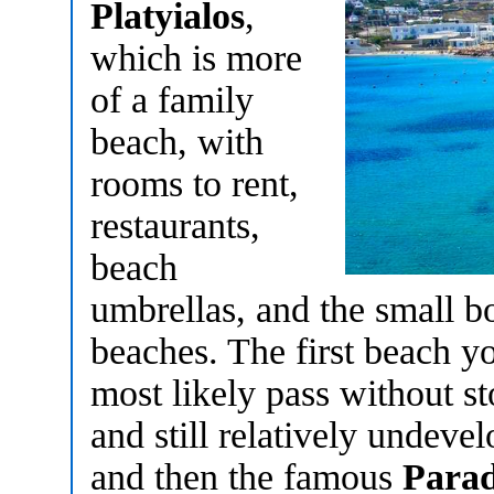
Platyialos
,
which is more
of a family
beach, with
rooms to rent,
restaurants,
beach
umbrellas, and the small bo
beaches. The first beach y
most likely pass without st
and still relatively undeve
and then the famous
Parad