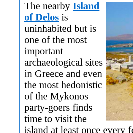
The nearby
Island
of Delos
is
uninhabited but is
one of the most
important
archaeological sites
in Greece and even
the most hedonistic
of the Mykonos
party-goers finds
time to visit the
island at least once every 