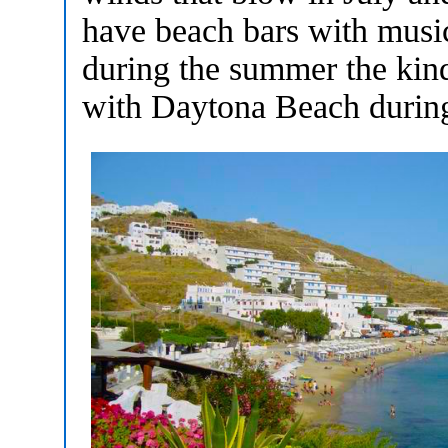
have beach bars with musi
during the summer the kind
with Daytona Beach during