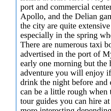
port and commercial center 
Apollo, and the Delian gam
the city are quite extensive
especially in the spring w
There are numerous taxi boa
advertised in the port of 
early one morning but the h
adventure you will enjoy i
drink the night before and d
can be a little rough when
tour guides you can hire at
more interesting dependin