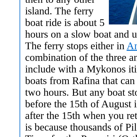
island. The ferry
boat ride is about 5
hours on a slow boat and u
The ferry stops either in
An
combination of the three an
include with a Mykonos it
boats from Rafina that can
two hours. But any boat st
before the 15th of August 
after the 15th when you ret
is because thousands of Pi