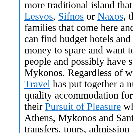
more traditional island that
Lesvos
,
Sifnos
or
Naxos
, 
families that come here a
can find budget hotels and
money to spare and want t
people and possibly have s
Mykonos. Regardless of w
Travel
has put together a n
quality accommodation for
their
Pursuit of Pleasure
wh
Athens, Mykonos and Santor
transfers, tours, admission