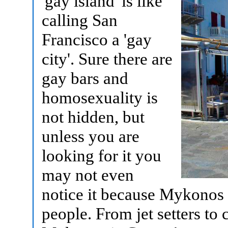
'gay island' is like
calling San
Francisco a 'gay
city'. Sure there are
gay bars and
homosexuality is
not hidden, but
unless you are
looking for it you
may not even
notice it because Mykonos is
people. From jet setters to 