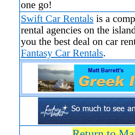
one go!
Swift Car Rentals
is a comp
rental agencies on the islan
you the best deal on car ren
Fantasy Car Rentals
.
Return to Ma