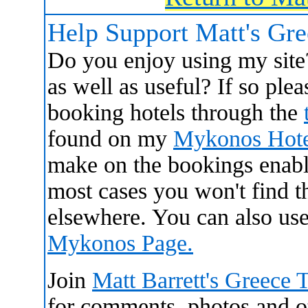
Help Support Matt's Gr
Do you enjoy using my site
as well as useful? If so ple
booking hotels through the
found on my
Mykonos Hote
make on the bookings enabl
most cases you won't find 
elsewhere. You can also us
Mykonos Page.
Join
Matt Barrett's Greece 
for comments, photos and oth