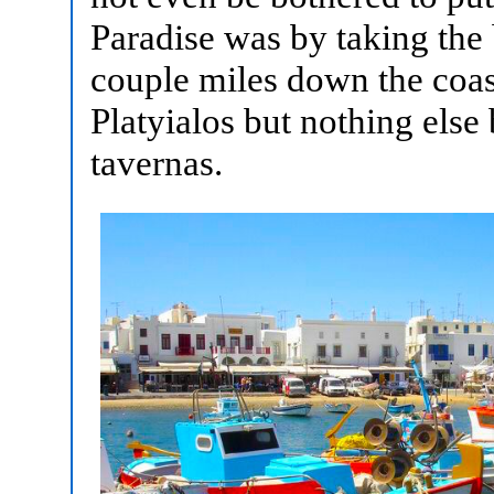
Paradise was by taking the 
couple miles down the coas
Platyialos but nothing else
tavernas.