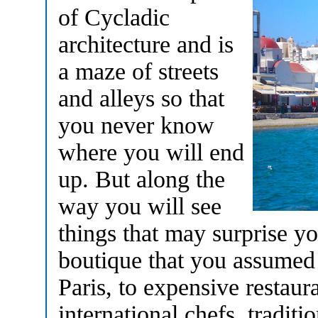
of Cycladic
architecture and is
a maze of streets
and alleys so that
you never know
where you will end
up. But along the
way you will see
things that may surprise yo
boutique that you assumed 
Paris, to expensive restau
international chefs, tradit