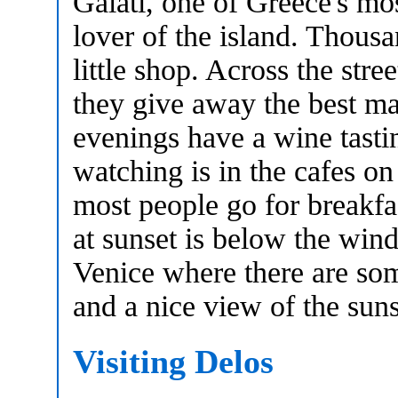
Galati, one of Greece's mos
lover of the island. Thousa
little shop. Across the str
they give away the best map
evenings have a wine tasti
watching is in the cafes on
most people go for breakfa
at sunset is below the wind
Venice where there are som
and a nice view of the suns
Visiting Delos