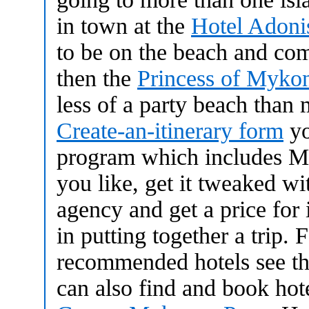
in town at the
Hotel Adoni
to be on the beach and come
then the
Princess of Myko
less of a party beach than 
Create-an-itinerary form
yo
program which includes My
you like, get it tweaked wit
agency and get a price for it
in putting together a trip.
recommended hotels see t
can also find and book hot