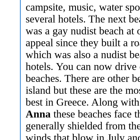
campsite, music, water spo
several hotels. The next b
was a gay nudist beach at 
appeal since they built a ro
which was also a nudist b
hotels. You can now drive o
beaches. There are other b
island but these are the 
best in Greece. Along wit
Anna
these beaches face t
generally shielded from th
winds that blow in July a