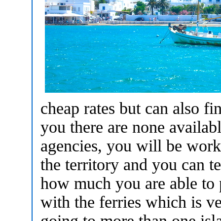
cheap rates but can also f
you there are none availab
agencies, you will be wor
the territory and you can 
how much you are able to p
with the ferries which is ve
going to more than one isl