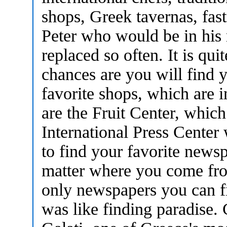
shops, Greek tavernas, fas
Peter who would be in his 
replaced so often. It is quit
chances are you will find
favorite shops, which are i
are the Fruit Center, which 
International Press Center
to find your favorite news
matter where you come fr
only newspapers you can fi
was like finding paradise.