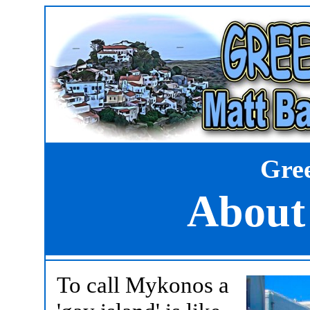
Gree
About
To call Mykonos a