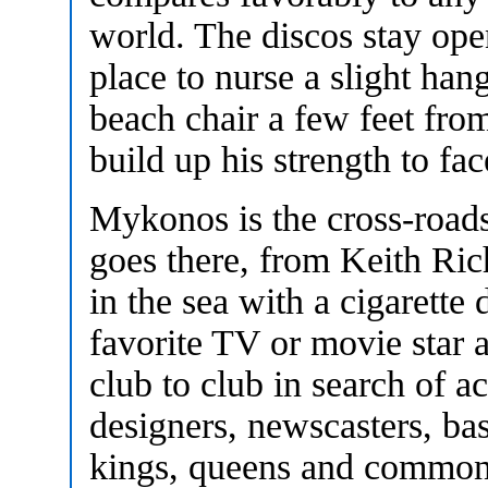
world. The discos stay open
place to nurse a slight ha
beach chair a few feet fro
build up his strength to fac
Mykonos is the cross-roads
goes there, from Keith Ric
in the sea with a cigarette
favorite TV or movie star 
club to club in search of a
designers, newscasters, ba
kings, queens and commone