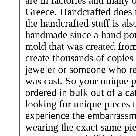
are in factories and many o
Greece. Handcrafted does
the handcrafted stuff is als
handmade since a hand pour
mold that was created fro
create thousands of copies
jeweler or someone who r
was cast. So your unique 
ordered in bulk out of a ca
looking for unique pieces t
experience the embarrassm
wearing the exact same pie