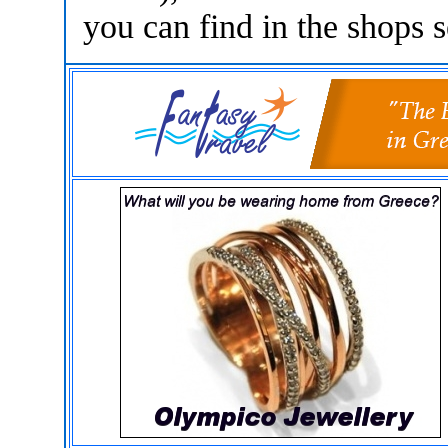
you can find in the shops s