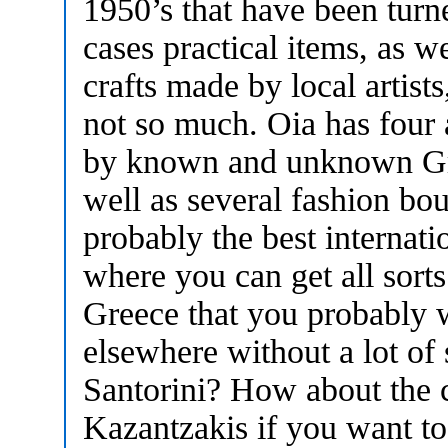
1950’s that have been turn
cases practical items, as w
crafts made by local artis
not so much. Oia has four a
by known and unknown Gree
well as several fashion bo
probably the best internat
where you can get all sort
Greece that you probably w
elsewhere without a lot of 
Santorini? How about the 
Kazantzakis if you want t