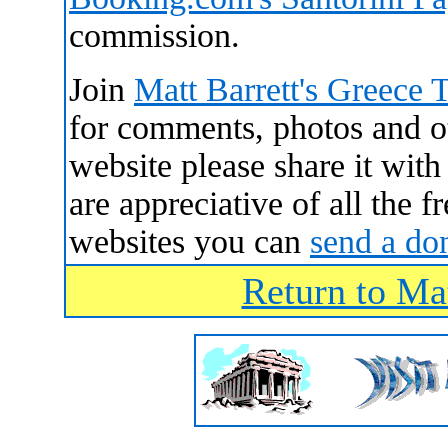
commission.
Join
Matt Barrett's Greece 
for comments, photos and oth
website please share it wit
are appreciative of all the 
websites you can
send a do
Return to Mat