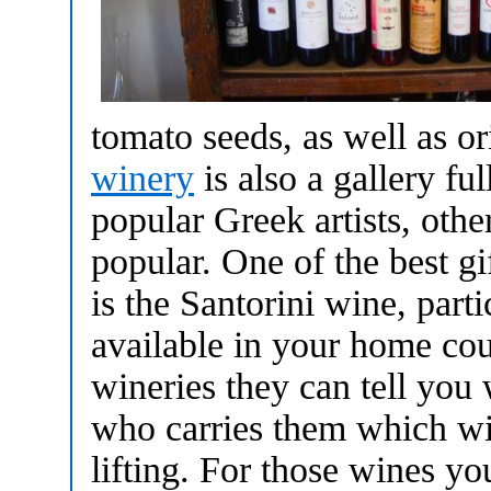
tomato seeds, as well as or
winery
is also a gallery fu
popular Greek artists, oth
popular. One of the best g
is the Santorini wine, parti
available in your home cou
wineries they can tell you
who carries them which wi
lifting. For those wines yo