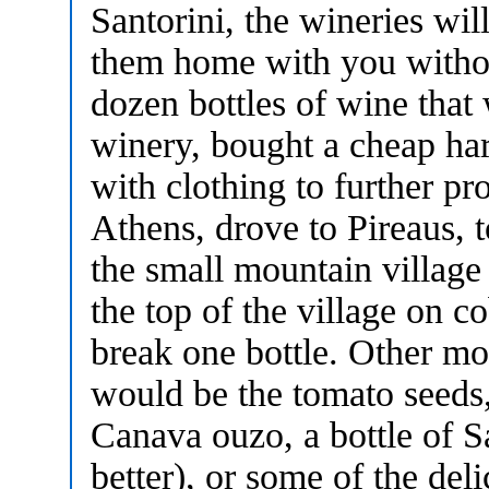
Santorini, the wineries wi
them home with you witho
dozen bottles of wine tha
winery, bought a cheap hard
with clothing to further pr
Athens, drove to Pireaus, t
the small mountain villag
the top of the village on c
break one bottle. Other mo
would be the tomato seeds,
Canava ouzo, a bottle of S
better), or some of the de