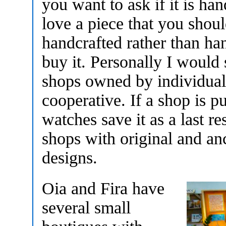
you want to ask if it is ha
love a piece that you shoul
handcrafted rather than ha
buy it. Personally I would 
shops owned by individual 
cooperative. If a shop is 
watches save it as a last r
shops with original and a
designs.
Oia and Fira have
several small