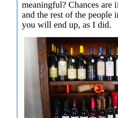
meaningful? Chances are i
and the rest of the people 
you will end up, as I did.