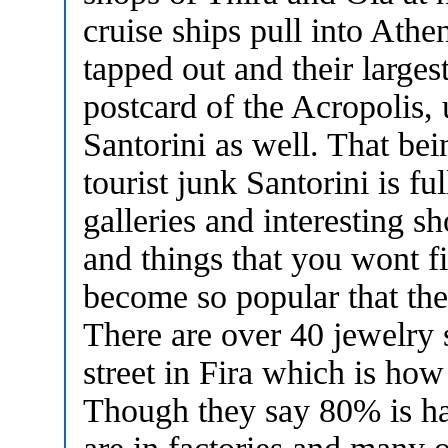
cruise ships pull into Athe
tapped out and their larges
postcard of the Acropolis, 
Santorini as well. That bei
tourist junk Santorini is f
galleries and interesting sh
and things that you wont f
become so popular that the
There are over 40 jewelry 
street in Fira which is how
Though they say 80% is ha