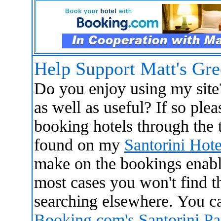
Help Support Matt's Gr
Do you enjoy using my site
as well as useful? If so ple
booking hotels through the t
found on my
Santorini Hote
make on the bookings enabl
most cases you won't find 
searching elsewhere. You ca
Booking.com's Santorini P