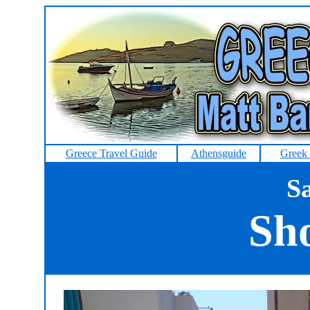
Greece Travel Guide
Athensguide
Greek 
Sa
Sh