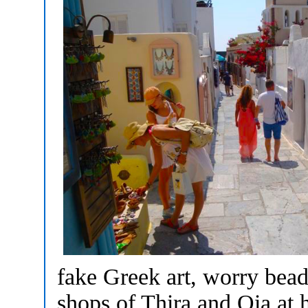
fake Greek art, worry beads
shops of Thira and Oia at 