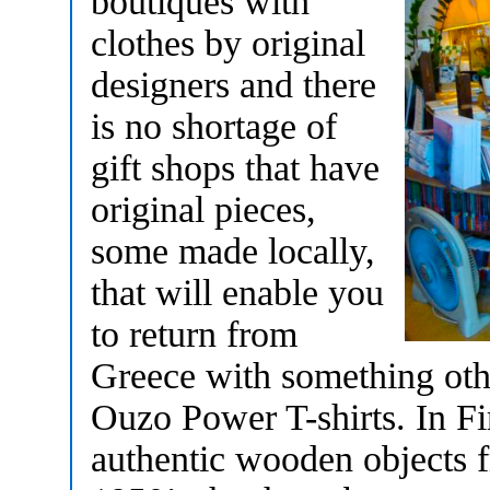
boutiques with
clothes by original
designers and there
is no shortage of
gift shops that have
original pieces,
some made locally,
that will enable you
to return from
Greece with something oth
Ouzo Power T-shirts. In Fi
authentic wooden objects fr