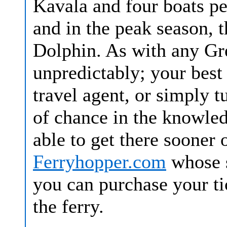
Kavala and four boats p
and in the peak season, t
Dolphin. As with any Gre
unpredictably; your best 
travel agent, or simply t
of chance in the knowle
able to get there sooner 
Ferryhopper.com
whose s
you can purchase your tic
the ferry.