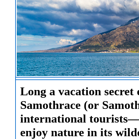
Long a vacation secret 
Samothrace (or Samothr
international tourists
enjoy nature in its wil