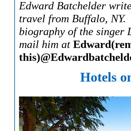
Edward Batchelder writes
travel from Buffalo, NY.
biography of the singer
mail him at
Edward(re
this)@Edwardbatcheld
Hotels o