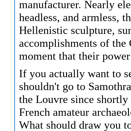
manufacturer. Nearly ele
headless, and armless, th
Hellenistic sculpture, s
accomplishments of the G
moment that their power
If you actually want to 
shouldn't go to Samothra
the Louvre since shortly 
French amateur archaeol
What should draw you to