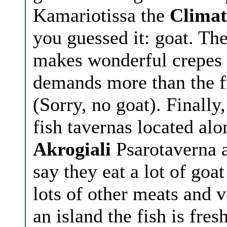
Kamariotissa the
Climat
you guessed it: goat. Th
makes wonderful crepes 
demands more than the fr
(Sorry, no goat). Finally
fish tavernas located alo
Akrogiali
Psarotaverna 
say they eat a lot of goa
lots of other meats and 
an island the fish is fres