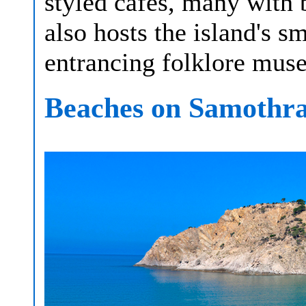
styled cafés, many with b
also hosts the island's sm
entrancing folklore muse
Beaches on Samothr