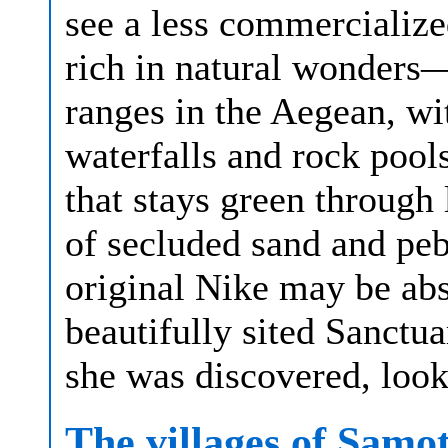
see a less commercialize
rich in natural wonders
ranges in the Aegean, wi
waterfalls and rock pool
that stays green through
of secluded sand and pe
original Nike may be abse
beautifully sited Sanctu
she was discovered, look
The villages of Samo