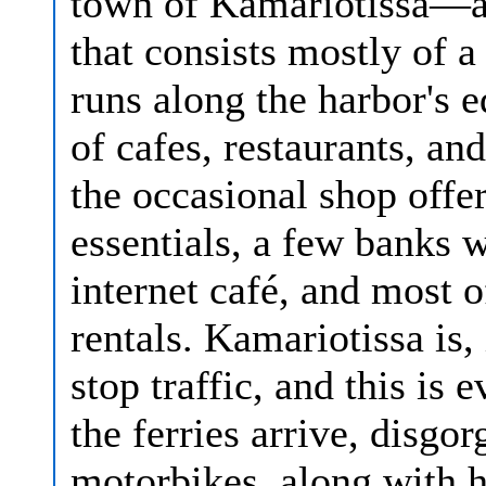
town of Kamariotissa—a 
that consists mostly of a
runs along the harbor's e
of cafes, restaurants, an
the occasional shop offe
essentials, a few banks 
internet café, and most o
rentals. Kamariotissa is
stop traffic, and this i
the ferries arrive, disgo
motorbikes, along with 