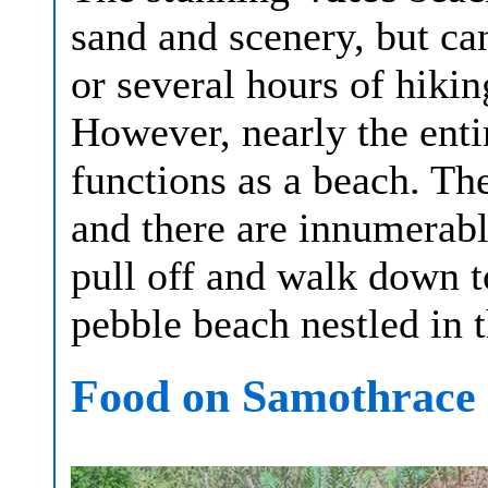
sand and scenery, but ca
or several hours of hik
However, nearly the enti
functions as a beach. The
and there are innumerabl
pull off and walk down t
pebble beach nestled in t
Food on Samothrace