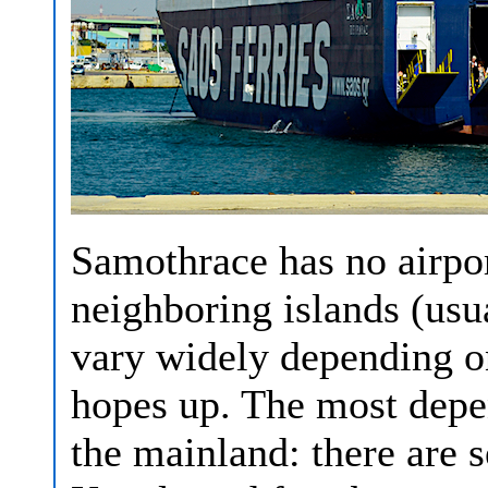
Samothrace has no airpor
neighboring islands (us
vary widely depending on
hopes up. The most depe
the mainland: there are 