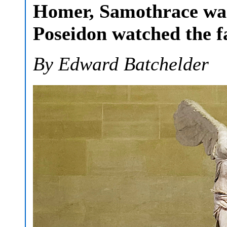
Homer, Samothrace was
Poseidon watched the fa
By Edward Batchelder