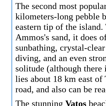
The second most popular
kilometers-long pebble b
eastern tip of the island
Ammos's sand, it does o
sunbathing, crystal-clear
diving, and an even stro
solitude (although there 
lies about 18 km east of
road, and also can be re
The stunning
Vatos
beac