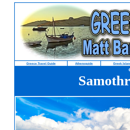
Greece Travel Guide
Athensguide
Greek Islan
Samothr