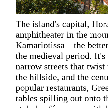
The island's capital, Hor
amphitheater in the mou
Kamariotissa—the better 
the medieval period. It'
narrow streets that twis
the hillside, and the cen
popular restaurants, Gre
tables spilling out onto 