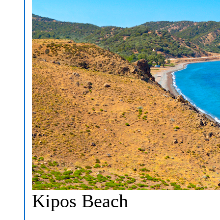
Kipos Beach