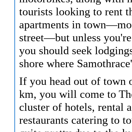
tourists looking to rent 
apartments in town—most
street—but unless you're 
you should seek lodgings
shore where Samothrace's
If you head out of town 
km, you will come to Th
cluster of hotels, rental
restaurants catering to t