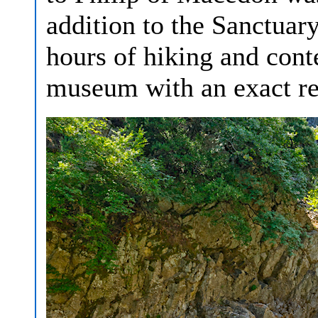
addition to the Sanctuary
hours of hiking and cont
museum with an exact rep