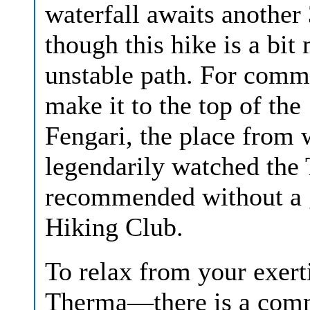
waterfall awaits another 
though this hike is a bit
unstable path. For commit
make it to the top of th
Fengari, the place from
legendarily watched the T
recommended without a 
Hiking Club.
To relax from your exerti
Therma—there is a comme