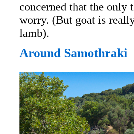
concerned that the only t
worry. (But goat is reall
lamb).
Around Samothraki