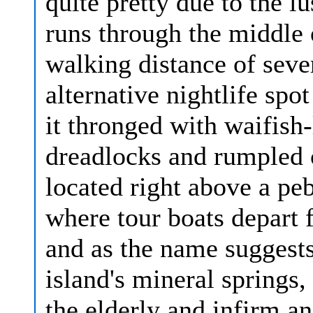
quite pretty due to the l
runs through the middle o
walking distance of seve
alternative nightlife sp
it thronged with waifish
dreadlocks and rumpled c
located right above a pe
where tour boats depart fo
and as the name suggests,
island's mineral springs, 
the elderly and infirm 