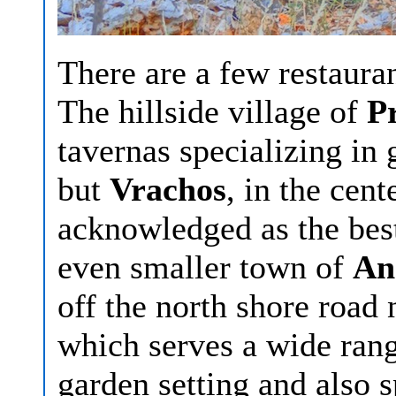
There are a few restauran
The hillside village of
Pr
tavernas specializing in
but
Vrachos
, in the cent
acknowledged as the best,
even smaller town of
An
off the north shore road 
which serves a wide rang
garden setting and also s