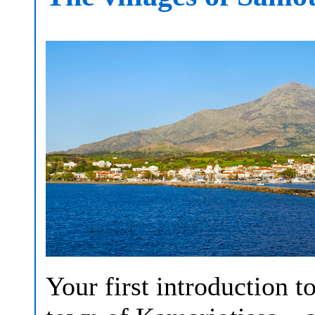
Your first introduction to