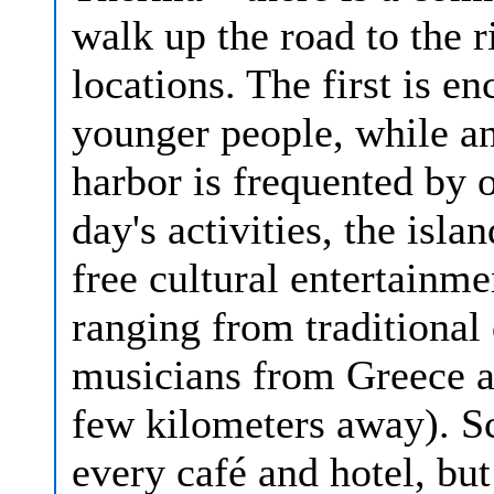
walk up the road to the r
locations. The first is en
younger people, while an
harbor is frequented by o
day's activities, the isla
free cultural entertainme
ranging from traditiona
musicians from Greece a
few kilometers away). S
every café and hotel, but