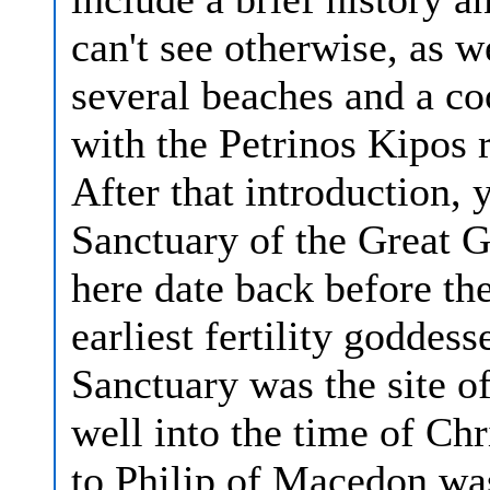
can't see otherwise, as 
several beaches and a co
with the Petrinos Kipos 
After that introduction, 
Sanctuary of the Great G
here date back before th
earliest fertility goddes
Sanctuary was the site o
well into the time of Ch
to Philip of Macedon was 