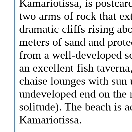
Kamariotissa, is postca
two arms of rock that ext
dramatic cliffs rising ab
meters of sand and prot
from a well-developed so
an excellent fish taverna
chaise lounges with sun 
undeveloped end on the n
solitude). The beach is 
Kamariotissa.