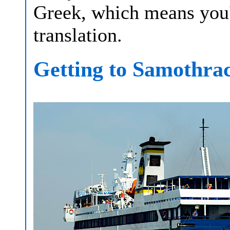
Greek, which means you'l
translation.
Getting to Samothra