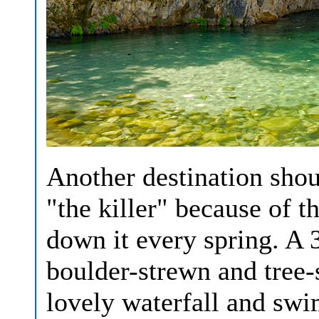
Another destination shou
"the killer" because of 
down it every spring. A 
boulder-strewn and tree-
lovely waterfall and sw