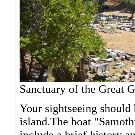
Sanctuary of the Great 
Your sightseeing should 
island.The boat "Samothr
include a brief history 