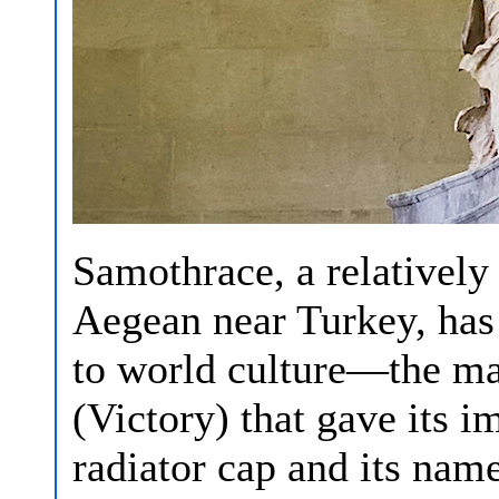
Samothrace, a relatively 
Aegean near Turkey, has
to world culture—the ma
(Victory) that gave its 
radiator cap and its name