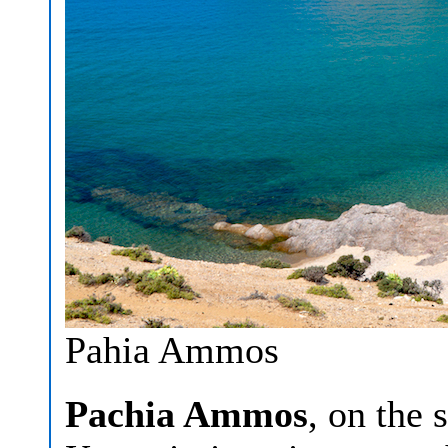
Pahia Ammos
Pachia Ammos
, on the