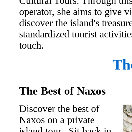
Cultural Tours. Through thi
operator, she aims to give vi
discover the island's treasur
standardized tourist activiti
touch.
Th
The Best of Naxos
Discover the best of
Naxos on a private
island tour. Sit back in