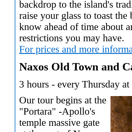
backdrop to the island's trad
raise your glass to toast th
know ahead of time about any
restrictions you may have.
For prices and more informa
Naxos Old Town and Ca
3 hours - every Thursday a
Our tour begins at the
"Portara" -Apollo's
temple massive gate