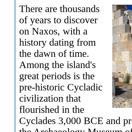
There are thousands
of years to discover
on Naxos, with a
history dating from
the dawn of time.
Among the island's
great periods is the
pre-historic Cycladic
civilization that
flourished in the
Cyclades 3,000 BCE and pro
the Archaeology Museum of 