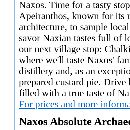
Naxos. Time for a tasty stop
Apeiranthos, known for its 
architecture, to sample loca
savor Naxian tastes full of lo
our next village stop: Chalki
where we'll taste Naxos' fam
distillery and, as an exceptio
prepared custard pie. Drive
filled with a true taste of N
For prices and more informa
Naxos Absolute Archae