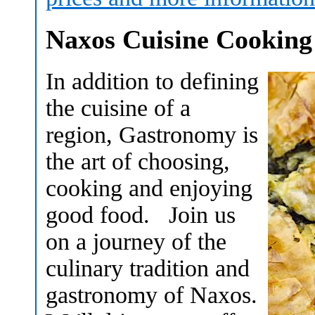
Naxos Cuisine Cooking
In addition to defining
the cuisine of a
region, Gastronomy is
the art of choosing,
cooking and enjoying
good food. Join us
on a journey of the
culinary tradition and
gastronomy of Naxos.