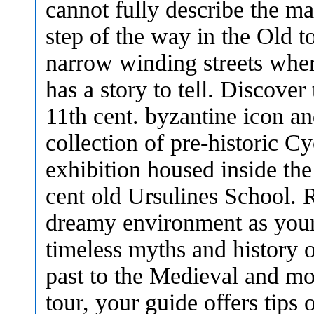
cannot fully describe the m
step of the way in the Old 
narrow winding streets wher
has a story to tell. Discover
11th cent. byzantine icon an
collection of pre-historic C
exhibition housed inside the 
cent old Ursulines School. R
dreamy environment as your 
timeless myths and history 
past to the Medieval and mo
tour, your guide offers tips 