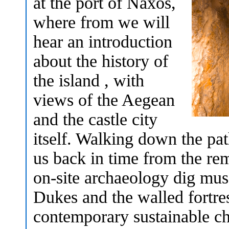
at the port of Naxos,
where from we will
hear an introduction
about the history of
the island , with
views of the Aegean
and the castle city
itself. Walking down the p
us back in time from the re
on-site archaeology dig mus
Dukes and the walled fortre
contemporary sustainable ch