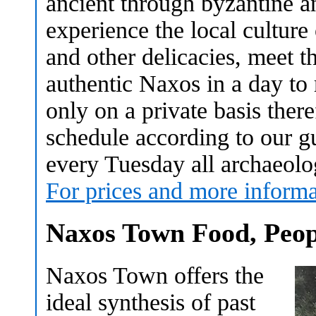
ancient through byzantine a
experience the local culture
and other delicacies, meet 
authentic Naxos in a day to
only on a private basis ther
schedule according to our gue
every Tuesday all archaeologi
For prices and more informa
Naxos Town Food, Peop
Naxos Town offers the
ideal synthesis of past