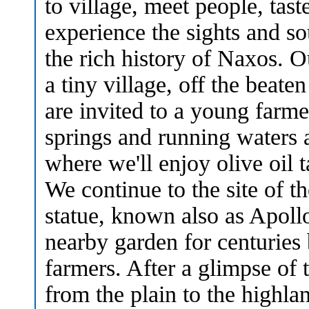
to village, meet people, tast
experience the sights and so
the rich history of Naxos. O
a tiny village, off the beate
are invited to a young farme
springs and running waters 
where we'll enjoy olive oil t
We continue to the site of t
statue, known also as Apoll
nearby garden for centuries 
farmers. After a glimpse of t
from the plain to the highla