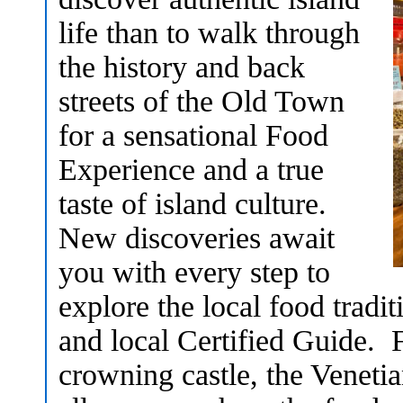
life than to walk through
the history and back
streets of the Old Town
for a sensational Food
Experience and a true
taste of island culture.
New discoveries await
you with every step to
explore the local food tradi
and local Certified Guide. F
crowning castle, the Veneti