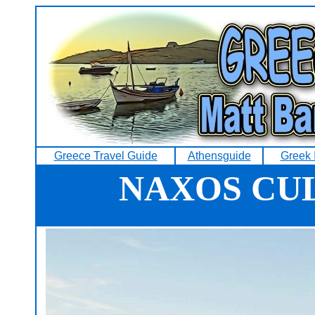
Greece Travel Guide
Athensguide
Greek 
NAXOS CU