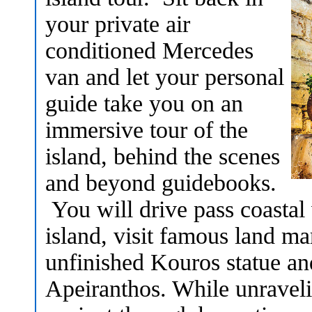
your private air
conditioned Mercedes
van and let your personal
guide take you on an
immersive tour of the
island, behind the scenes
and beyond guidebooks.
You will drive pass coastal v
island, visit famous land ma
unfinished Kouros statue an
Apeiranthos. While unraveli