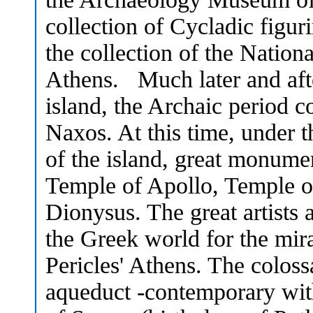
collection of Cycladic figur
the collection of the Natio
Athens. Much later and aft
island, the Archaic period co
Naxos. At this time, under t
of the island, great monume
Temple of Apollo, Temple o
Dionysus. The great artists
the Greek world for the mira
Pericles' Athens. The colos
aqueduct -contemporary wit