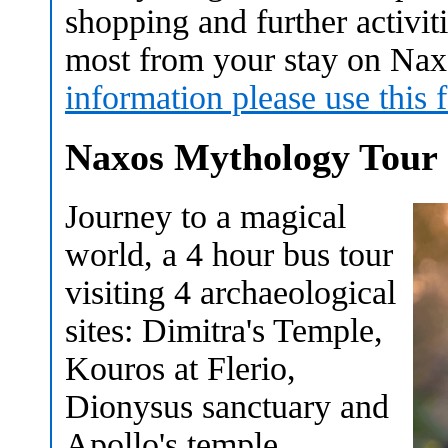
shopping and further activit
most from your stay on Na
information please use this 
Naxos Mythology Tour
Journey to a magical
world, a 4 hour bus tour
visiting 4 archaeological
sites: Dimitra's Temple,
Kouros at Flerio,
Dionysus sanctuary and
Apollo's temple