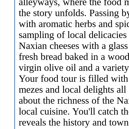
alleyways, where the food m
the story unfolds. Passing by
with aromatic herbs and spic
sampling of local delicacies 
Naxian cheeses with a glass 
fresh bread baked in a wood
virgin olive oil and a variet
Your food tour is filled wit
mezes and local delights all
about the richness of the Na
local cuisine. You'll catch t
reveals the history and town