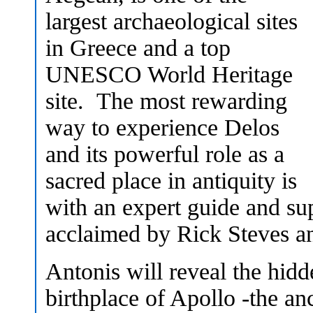
largest archaeological sites
in Greece and a top
UNESCO World Heritage
site. The most rewarding
way to experience Delos
and its powerful role as a
sacred place in antiquity is
with an expert guide and sup
acclaimed by Rick Steves an
Antonis will reveal the hidde
birthplace of Apollo -the an