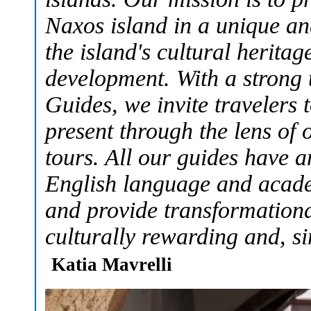
Naxos island in a unique a
the island's cultural herita
development. With a strong 
Guides, we invite travelers 
present through the lens of o
tours. All our guides have 
English language and academ
and provide transformationa
culturally rewarding and, si
Katia Mavrelli