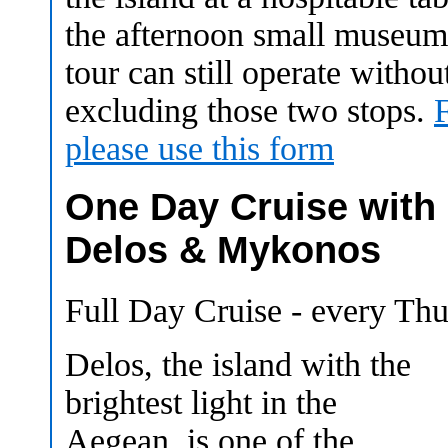
the afternoon small museums
tour can still operate withou
excluding those two stops.
please use this form
One Day Cruise with
Delos & Mykonos
Full Day Cruise - every Th
Delos, the island with the
brightest light in the
Aegean, is one of the