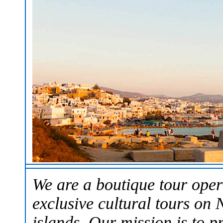
We are a boutique tour oper
exclusive cultural tours on
islands. Our mission is to p