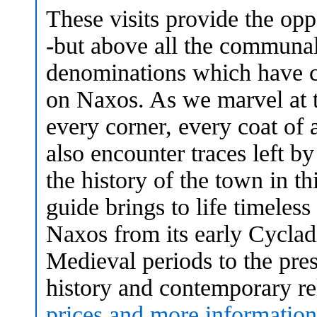
These visits provide the opp
-but above all the communal
denominations which have c
on Naxos. As we marvel at 
every corner, every coat of a
also encounter traces left b
the history of the town in 
guide brings to life timeless
Naxos from its early Cyclad
Medieval periods to the pres
history and contemporary rel
prices and more information