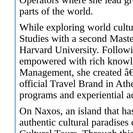
parts of the world.
While exploring world cultur
Studies with a second Mast
Harvard University. Follow
empowered with rich knowle
Management, she created â€˜
official Travel Brand in Ath
programs and experiential ac
On Naxos, an island that ha
authentic cultural paradise