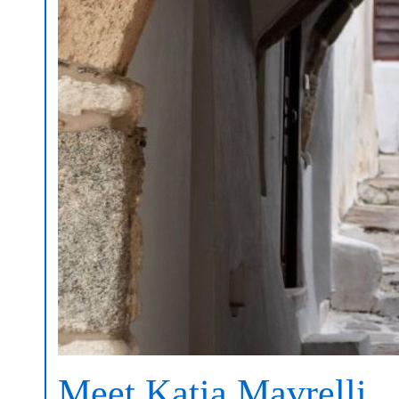
Meet Katia Mavrelli