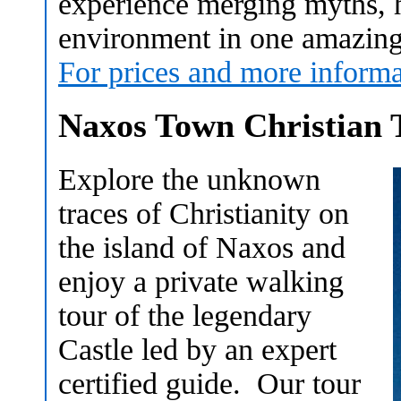
experience merging myths, h
environment in one amazing 
For prices and more informa
Naxos Town Christian 
Explore the unknown
traces of Christianity on
the island of Naxos and
enjoy a private walking
tour of the legendary
Castle led by an expert
certified guide. Our tour