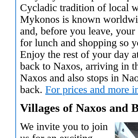
Cycladic tradition of local 
Mykonos is known worldwide
and, before you leave, your 
for lunch and shopping so y
Enjoy the rest of your day at
back to Naxos, arriving in th
Naxos and also stops in Nao
back.
For prices and more i
Villages of Naxos and 
We invite you to join