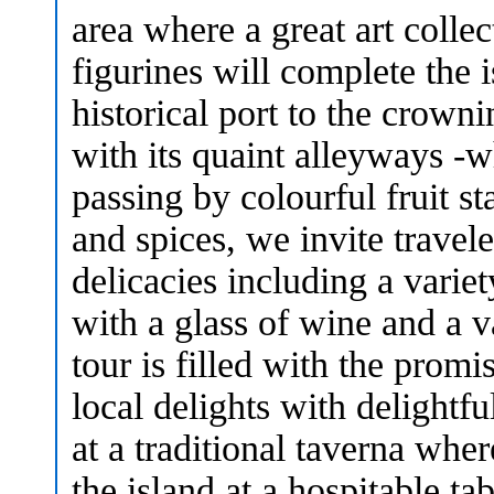
area where a great art collec
figurines will complete the 
historical port to the crown
with its quaint alleyways -
passing by colourful fruit s
and spices, we invite travel
delicacies including a varie
with a glass of wine and a v
tour is filled with the prom
local delights with delightf
at a traditional taverna wher
the island at a hospitable t