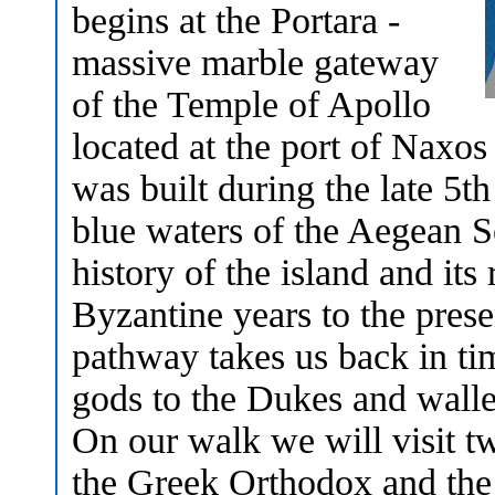
begins at the Portara -
massive marble gateway
of the Temple of Apollo
located at the port of Naxos
was built during the late 5t
blue waters of the Aegean Se
history of the island and its
Byzantine years to the pre
pathway takes us back in ti
gods to the Dukes and walle
On our walk we will visit tw
the Greek Orthodox and the