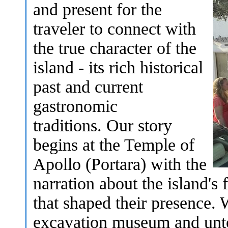
and present for the
traveler to connect with
the true character of the
island - its rich historical
past and current
gastronomic
traditions. Our story
begins at the Temple of
Apollo (Portara) with the
narration about the island's 
that shaped their presence. 
excavation museum and unto 