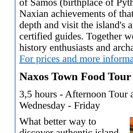
of Samos (birthplace of Pyt
Naxian achievements of that
depth and visit the island's 
certified guides. Together we
history enthusiasts and arch
For prices and more informa
Naxos Town Food Tour
3,5 hours - Afternoon Tour
Wednesday - Friday
What better way to
discover authentic island