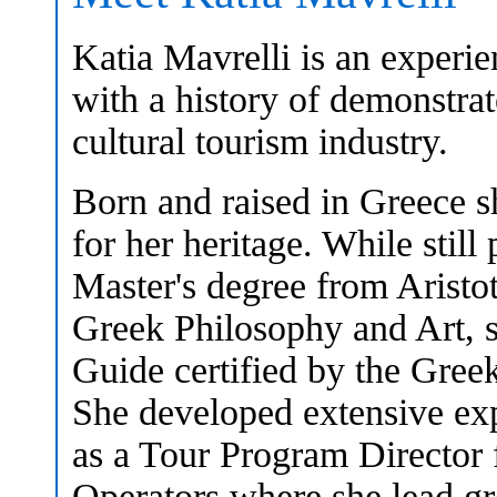
Katia Mavrelli is an experi
with a history of demonstrat
cultural tourism industry.
Born and raised in Greece s
for her heritage. While still
Master's degree from Aristot
Greek Philosophy and Art, s
Guide certified by the Gree
She developed extensive exp
as a Tour Program Director 
Operators where she lead g