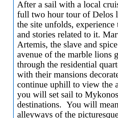
After a sail with a local cru
full two hour tour of Delos 
the site unfolds, experience
and stories related to it. Ma
Artemis, the slave and spic
avenue of the marble lions gu
through the residential quar
with their mansions decorat
continue uphill to view the 
you will set sail to Mykono
destinations. You will mean
alleyways of the picturesque