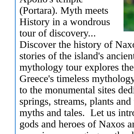
(Portara). Myth meets
History in a wondrous
tour of discovery...
Discover the history of Nax
stories of the island's anci
mythology tour explores these
Greece's timeless mythology 
to the monumental sites dedi
springs, streams, plants and 
myths and tales. Let us int
gods and heroes of Naxos an