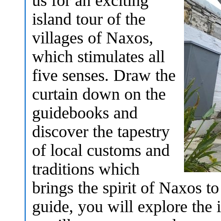
us for an exciting
island tour of the
villages of Naxos,
which stimulates all
five senses. Draw the
curtain down on the
guidebooks and
discover the tapestry
of local customs and
traditions which
brings the spirit of Naxos to
guide, you will explore the i