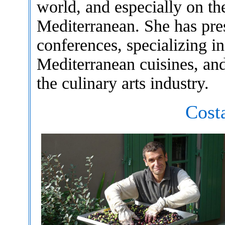
world, and especially on the
Mediterranean. She has pre
conferences, specializing i
Mediterranean cuisines, and
the culinary arts industry.
Cost