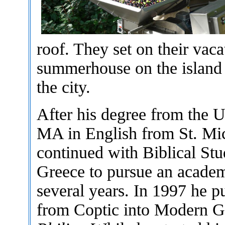
roof. They set on their vac
summerhouse on the island 
the city.
After his degree from the U
MA in English from St. Mic
continued with Biblical Stu
Greece to pursue an academi
several years. In 1997 he pu
from Coptic into Modern 