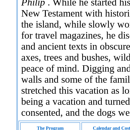
Philip
. While he started hi
New Testament with histori
the island, while slowly wo
for travel magazines, he di
and ancient texts in obscur
axes, trees and bushes, wil
peace of mind. Digging and 
walls and some of the family
stretched this vacation as l
being a vacation and turned 
consented, and the dogs w
The Program
Calendar and Cos