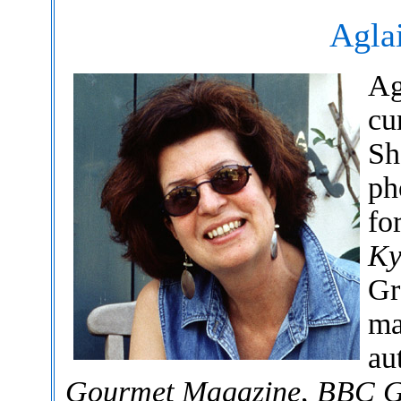
Agla
Ag
cu
Sh
ph
fo
Ky
Gr
ma
au
Gourmet Magazine
,
BBC G