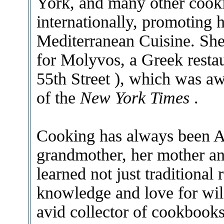
York, and many other cooki
internationally, promoting 
Mediterranean Cuisine. She
for Molyvos, a Greek resta
55th Street ), which was aw
of the
New York Times
.
Cooking has always been Ag
grandmother, her mother an
learned not just traditional 
knowledge and love for wil
avid collector of cookbooks