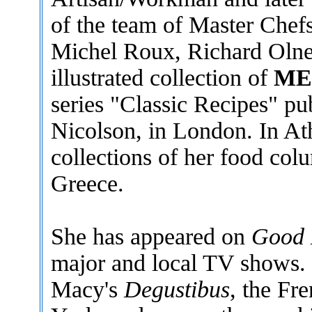
of the team of Master Chef
Michel Roux, Richard Olney
illustrated collection of
ME
series "Classic Recipes" p
Nicolson, in London. In At
collections of her food col
Greece.
She has appeared on
Good 
major and local TV shows. I
Macy's
Degustibus
, the Fr