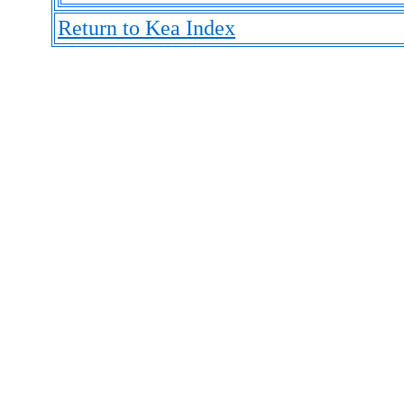
Return to Kea Index