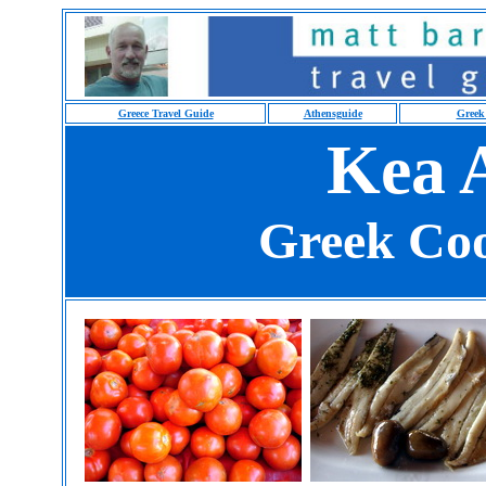
Greece Travel Guide
Athensguide
Greek
Kea A
Greek Coo