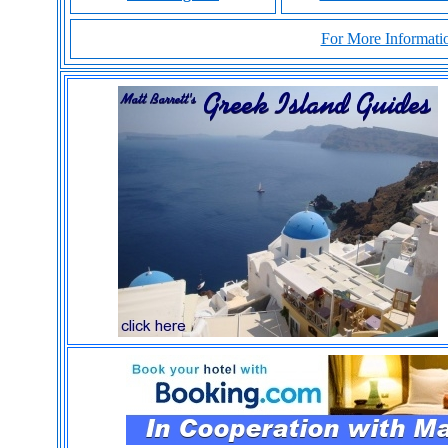
For More Informatio