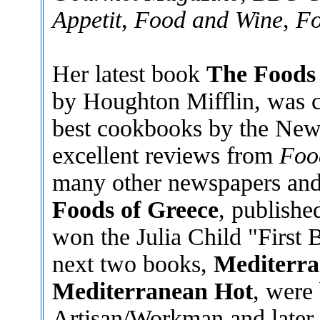
Appetit
,
Food and Wine
,
Fo
Her latest book
The Foods 
by Houghton Mifflin, was ch
best cookbooks by the New
excellent reviews from
Foo
many other newspapers and
Foods of Greece
, publishe
won the Julia Child "First 
next two books,
Mediterra
Mediterranean Hot
, were
Artisan/Workman and later t