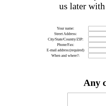
us later with
Your name:
Street Address:
City/State/Country/ZIP:
Phone/Fax:
E-mail address:(required)
When and where?:
Any 