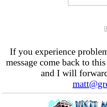
If you experience problem
message come back to this
and I will forwar
matt@gre