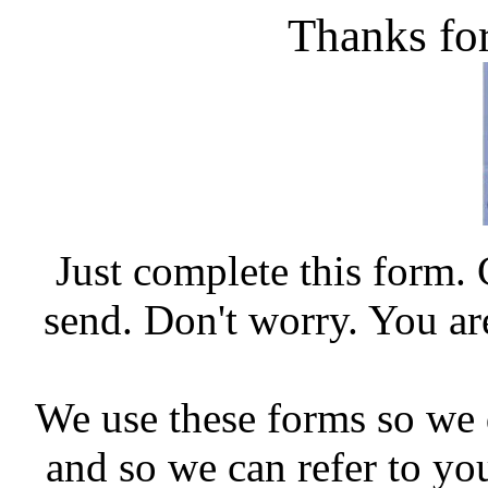
Thanks for
Just complete this form.
send. Don't worry. You ar
We use these forms so we 
and so we can refer to you